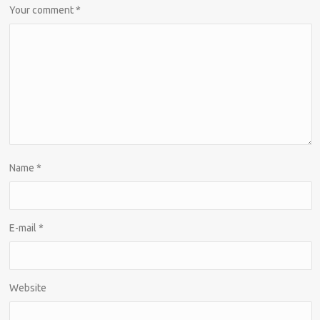
Your comment
*
Name
*
E-mail
*
Website