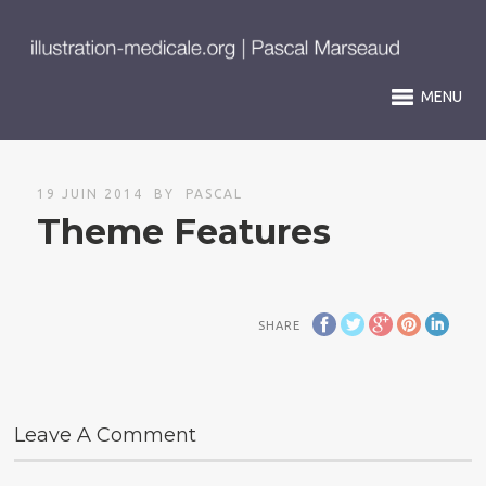
MENU
19 JUIN 2014
BY
PASCAL
Theme Features
SHARE
Leave A Comment