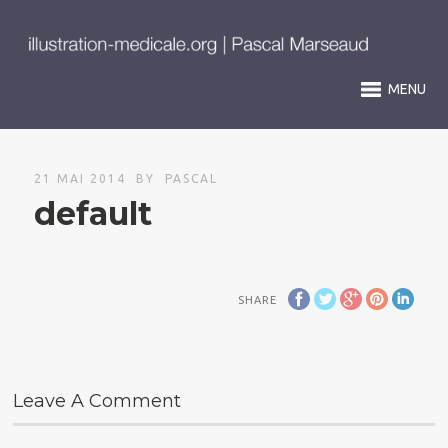
MENU
21 MAI 2014
BY
PASCAL
default
SHARE
Leave A Comment