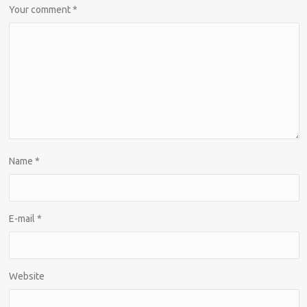
Your comment
*
Name
*
E-mail
*
Website